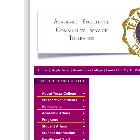
Home
|
Apply Now
|
About Texas College
|
Contact Us|
My TC Web
EXPLORE TEXAS COLLEGE
About Texas College
Prospective Students
Admissions
Academic Affairs
Programs
Student Affairs
Student Information
Faculty and Staff