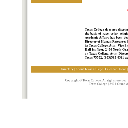
A
Texas College does not discri
the basis of race, color, relig
Academic Affairs has been desi
Director of Human Resources ha
is: Texas College, Attn: Vice 
Hall 1st floor, 2404 North Gra
or Texas College, Attn: Direc
Texas 75702, (903)593-8311 ext
Directory | About Texas College
|
Calendar
|
News
Copyright © Texas College. All rights reserved
Texas College | 2404 Grand 
nike free run 3 femme
Nike free femme
Nike blazer vintage femme pas