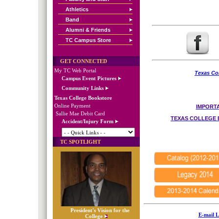
Athletics
Band
Alumni & Friends
TC Campus Store
GET CONNECTED
My TC Web Portal
Texas Col
Campus Event Pictures
Community Links
Texas College Bookstore
Online Payment
IMPORTA
Sallie Mae Debit Card
TEXAS COLLEGE 
Accident/Injury Form
TC SPOTLIGHT
President's Vision for the
E-mail L
College