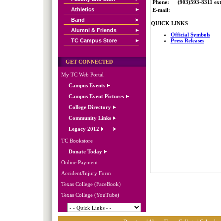
Phone:
(903)593-8311 ext
Athletics
E-mail:
Band
QUICK LINKS
Alumni & Friends
Official Symbols
TC Campus Store
Press Releases
GET CONNECTED
My TC Web Portal
Campus Events
Campus Event Pictures
College Directory
Community Links
Legacy 2012
TC Bookstore
Donate Today
Online Payment
Accident/Injury Form
Texas College (FaceBook)
Texas College (YouTube)