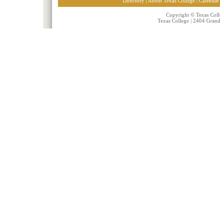
Directory
|
About Texas College
|
Calendar
Copyright © Texas Colle
Texas College | 2404 Gran