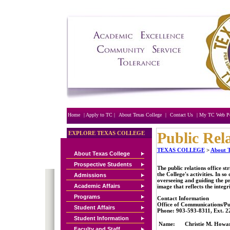
nike free run 3 femme pas
cher
chaussures blazer
femme
Nike blazer france
acheter nike blazer femme
nike blazer pas cher
free
run 5.0 femme pas
cher
nike cortez bleu
cheap
buy nike free run
2
chaussure blazer noir
chaussure nike free run 2
noir
nike free run 2 noir
nike free run 2 pas cher
nike free run 2 femme
Home
| Apply to TC |
About Texas College
|
Contact Us
| My TC Web Po
Public Rel
EXPLORE TEXAS COLLEGE
TEXAS COLLEGE
>
About T
About Texas College
Prospective Students
The public relations office s
the College's activities. In so
Admissions
overseeing and guiding the pr
Academic Affairs
image that reflects the integri
Programs
Contact Information
Office of Communications/Pub
Student Affairs
Phone: 903-593-8311, Ext. 2
Student Information
Name:
Christie M. Howa
Faculty and Staff